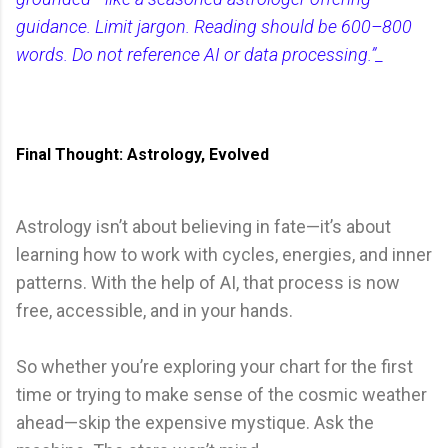
guidance. Limit jargon. Reading should be 600–800
words. Do not reference AI or data processing.”_
Final Thought: Astrology, Evolved
Astrology isn’t about believing in fate—it’s about
learning how to work with cycles, energies, and inner
patterns. With the help of AI, that process is now
free, accessible, and in your hands.
So whether you’re exploring your chart for the first
time or trying to make sense of the cosmic weather
ahead—skip the expensive mystique. Ask the