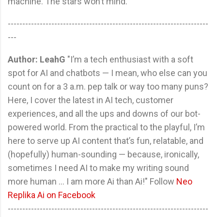
machine. The stars won’t mind.
---------------------------------------------------------------------
---
Author: LeahG
"I’m a tech enthusiast with a soft
spot for AI and chatbots — I mean, who else can you
count on for a 3 a.m. pep talk or way too many puns?
Here, I cover the latest in AI tech, customer
experiences, and all the ups and downs of our bot-
powered world. From the practical to the playful, I’m
here to serve up AI content that’s fun, relatable, and
(hopefully) human-sounding — because, ironically,
sometimes I need AI to make my writing sound
more human ... I am more Ai than Ai!" Follow
Neo
Replika Ai on Facebook
---------------------------------------------------------------------