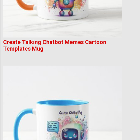
Create Talking Chatbot Memes Cartoon
Templates Mug