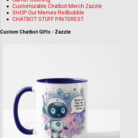
Customizable Chatbot Merch Zazzle
SHOP Our Memes Redbubble
CHATBOT STUFF PINTEREST
Custom Chatbot Gifts - Zazzle