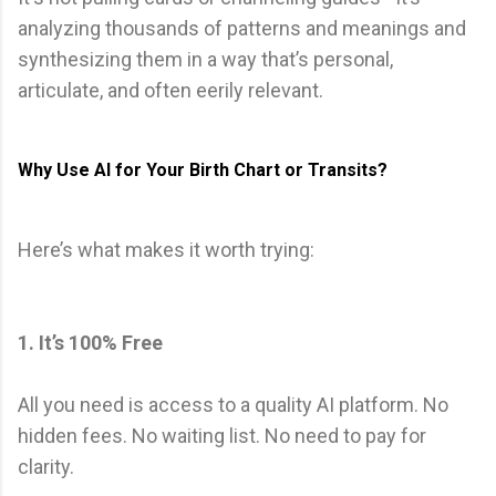
analyzing thousands of patterns and meanings and
synthesizing them in a way that’s personal,
articulate, and often eerily relevant.
Why Use AI for Your Birth Chart or Transits?
Here’s what makes it worth trying:
1. It’s 100% Free
All you need is access to a quality AI platform. No
hidden fees. No waiting list. No need to pay for
clarity.