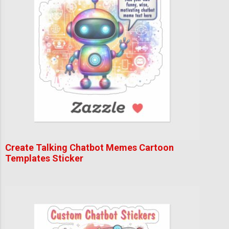
Create Talking Chatbot Memes Cartoon
Templates Sticker