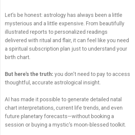
Let’s be honest: astrology has always been a little
mysterious and a little expensive. From beautifully
illustrated reports to personalized readings
delivered with ritual and flair, it can feel like you need
a spiritual subscription plan just to understand your
birth chart.
But here's the truth:
you don't need to pay to access
thoughtful, accurate astrological insight.
AI has made it possible to generate detailed natal
chart interpretations, current life trends, and even
future planetary forecasts—without booking a
session or buying a mystic’s moon-blessed toolkit.