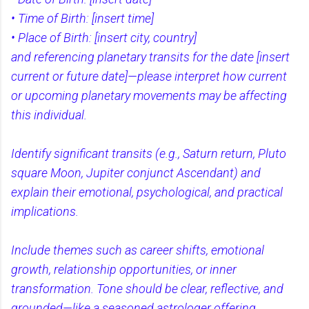
• Time of Birth: [insert time]
• Place of Birth: [insert city, country]
and referencing planetary transits for the date [insert
current or future date]—please interpret how current
or upcoming planetary movements may be affecting
this individual.
Identify significant transits (e.g., Saturn return, Pluto
square Moon, Jupiter conjunct Ascendant) and
explain their emotional, psychological, and practical
implications.
Include themes such as career shifts, emotional
growth, relationship opportunities, or inner
transformation. Tone should be clear, reflective, and
grounded—like a seasoned astrologer offering