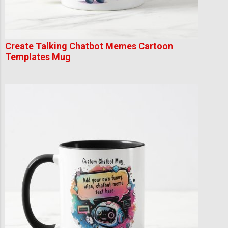
Create Talking Chatbot Memes Cartoon
Templates Mug