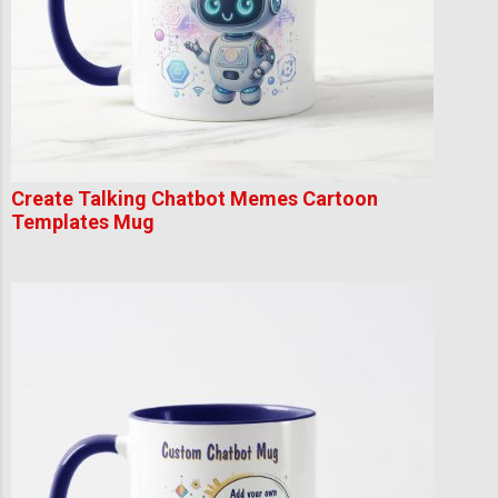
Create Talking Chatbot Memes Cartoon
Templates Mug