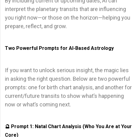
By including current or upcoming dates, AI can
interpret the planetary transits that are influencing
you right now—or those on the horizon—helping you
prepare, reflect, and grow.
Two Powerful Prompts for AI-Based Astrology
If you want to unlock serious insight, the magic lies
in asking the right question. Below are two powerful
prompts: one for birth chart analysis, and another for
current/future transits to show what’s happening
now or what’s coming next.
🔮 Prompt 1: Natal Chart Analysis (Who You Are at Your
Core)