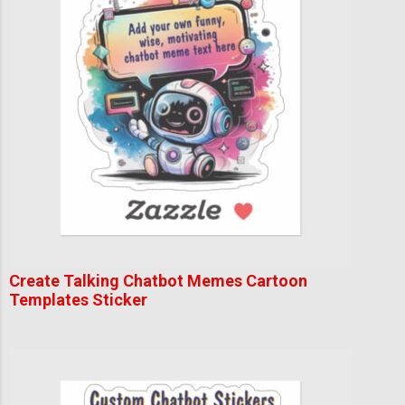
Create Talking Chatbot Memes Cartoon
Templates Sticker