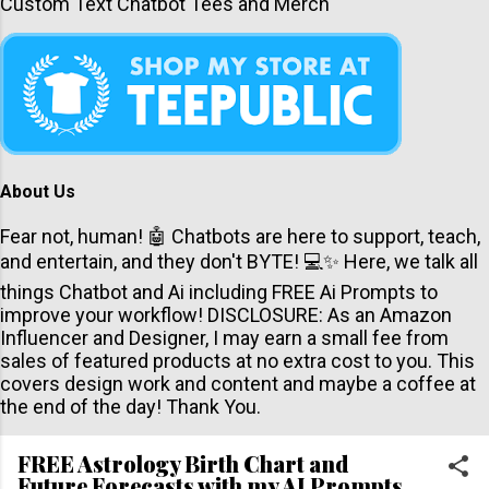
Custom Text Chatbot Tees and Merch
About Us
Fear not, human! 🤖 Chatbots are here to support, teach,
and entertain, and they don't BYTE! 💻✨ Here, we talk all
things Chatbot and Ai including FREE Ai Prompts to
improve your workflow! DISCLOSURE: As an Amazon
Influencer and Designer, I may earn a small fee from
sales of featured products at no extra cost to you. This
covers design work and content and maybe a coffee at
the end of the day! Thank You.
FREE Astrology Birth Chart and
Future Forecasts with my AI Prompts