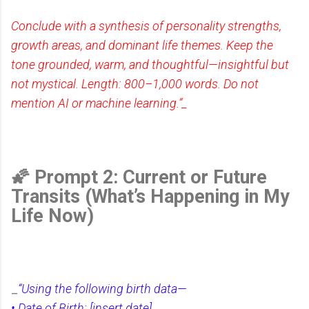
Conclude with a synthesis of personality strengths,
growth areas, and dominant life themes. Keep the
tone grounded, warm, and thoughtful—insightful but
not mystical. Length: 800–1,000 words. Do not
mention AI or machine learning.”_
🌠 Prompt 2: Current or Future
Transits (What’s Happening in My
Life Now)
_
“Using the following birth data—
• Date of Birth: [insert date]