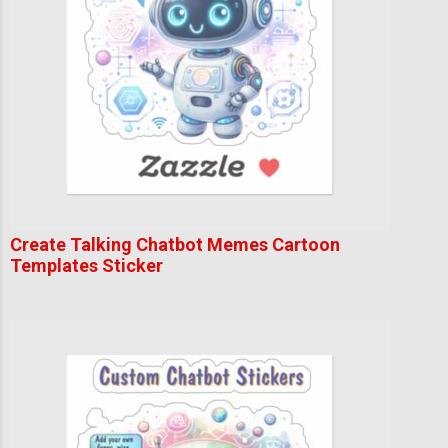
Create Talking Chatbot Memes Cartoon
Templates Sticker