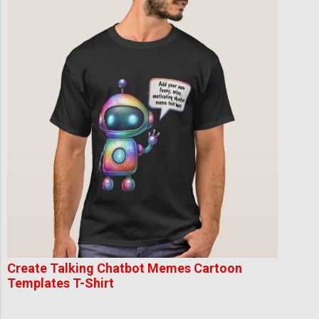
Create Talking Chatbot Memes Cartoon
Templates T-Shirt