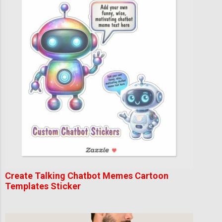
Create Talking Chatbot Memes Cartoon
Templates Sticker