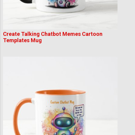
Create Talking Chatbot Memes Cartoon
Templates Mug