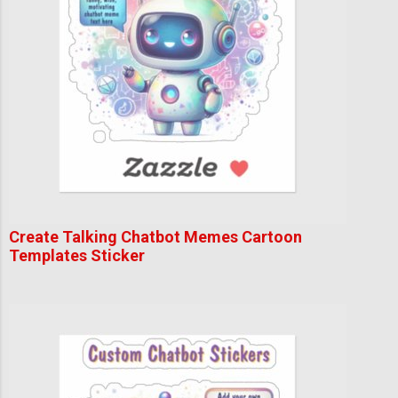
Create Talking Chatbot Memes Cartoon
Templates Sticker