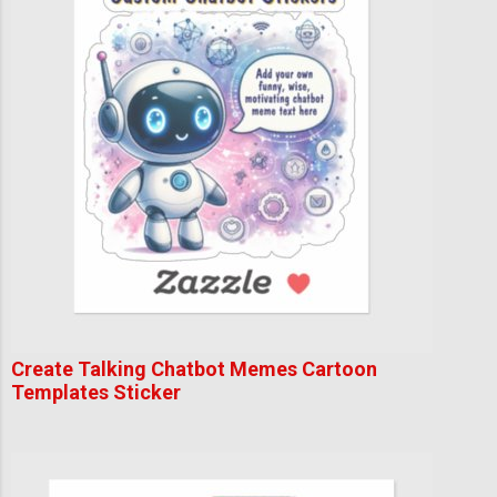
Create Talking Chatbot Memes Cartoon
Templates Sticker