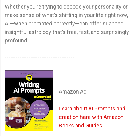
Whether you’re trying to decode your personality or
make sense of what’s shifting in your life right now,
AI—when prompted correctly—can offer nuanced,
insightful astrology that’s free, fast, and surprisingly
profound.
--------------------------------------
Amazon Ad
Learn about AI Prompts and
creation here with Amazon
Books and Guides