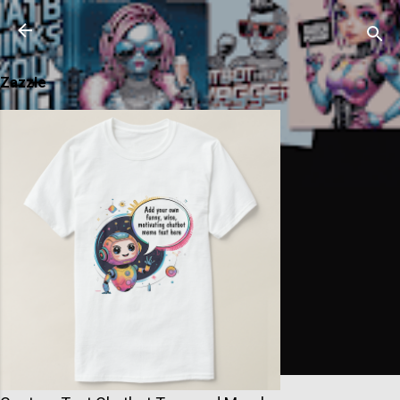
Skip to main content
Zazzle