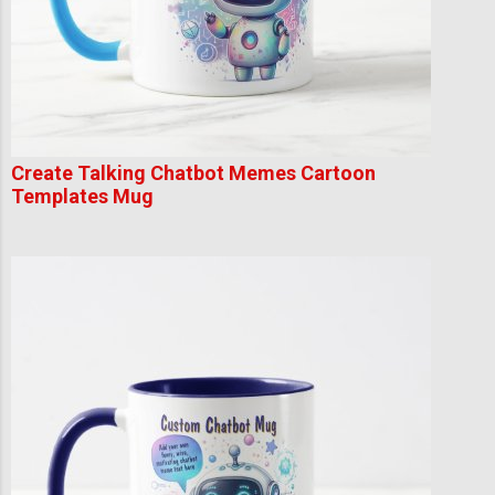
Create Talking Chatbot Memes Cartoon
Templates Mug