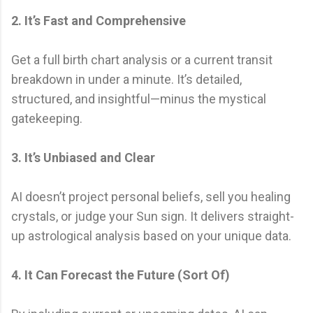
2. It’s Fast and Comprehensive
Get a full birth chart analysis or a current transit
breakdown in under a minute. It’s detailed,
structured, and insightful—minus the mystical
gatekeeping.
3. It’s Unbiased and Clear
AI doesn’t project personal beliefs, sell you healing
crystals, or judge your Sun sign. It delivers straight-
up astrological analysis based on your unique data.
4. It Can Forecast the Future (Sort Of)