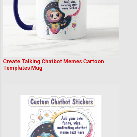
Create Talking Chatbot Memes Cartoon
Templates Mug