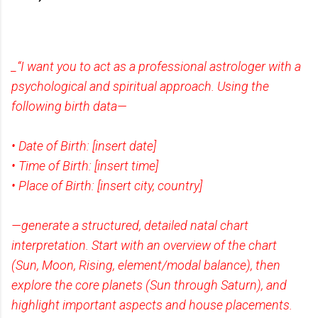
_“I want you to act as a professional astrologer with a
psychological and spiritual approach. Using the
following birth data—
• Date of Birth: [insert date]
• Time of Birth: [insert time]
• Place of Birth: [insert city, country]
—generate a structured, detailed natal chart
interpretation. Start with an overview of the chart
(Sun, Moon, Rising, element/modal balance), then
explore the core planets (Sun through Saturn), and
highlight important aspects and house placements.