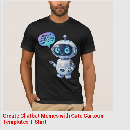
Create Chatbot Memes with Cute Cartoon
Templates T-Shirt