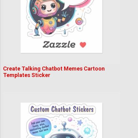
Create Talking Chatbot Memes Cartoon
Templates Sticker