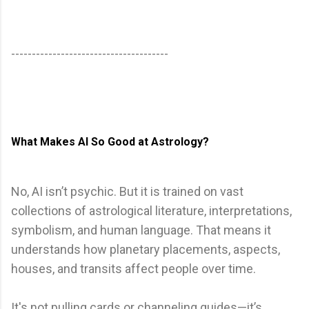
--------------------------------------
What Makes AI So Good at Astrology?
No, AI isn’t psychic. But it is trained on vast
collections of astrological literature, interpretations,
symbolism, and human language. That means it
understands how planetary placements, aspects,
houses, and transits affect people over time.
It's not pulling cards or channeling guides—it’s