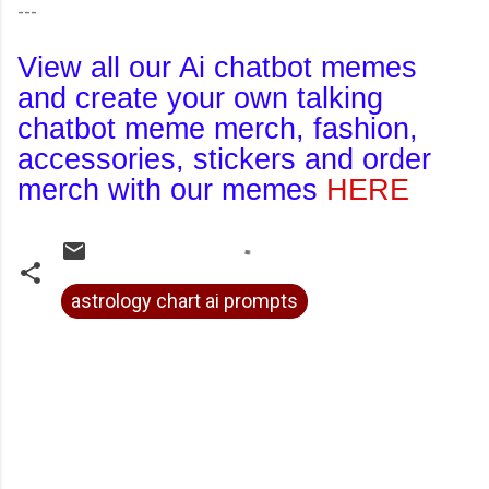
---
View all our Ai chatbot memes
and create your own talking
chatbot meme merch, fashion,
accessories, stickers and order
merch with our memes
HERE
astrology chart ai prompts
C
o
m
m