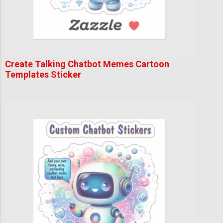
Create Talking Chatbot Memes Cartoon
Templates Sticker