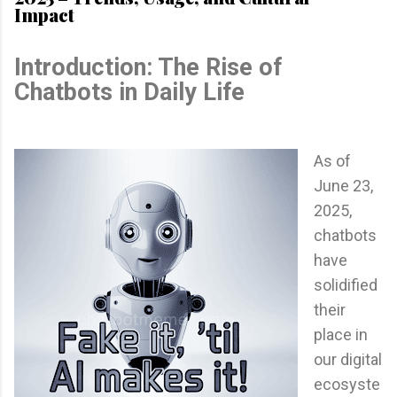
Impact
Introduction: The Rise of
Chatbots in Daily Life
As of
June 23,
2025,
chatbots
have
solidified
their
place in
our digital
ecosyste