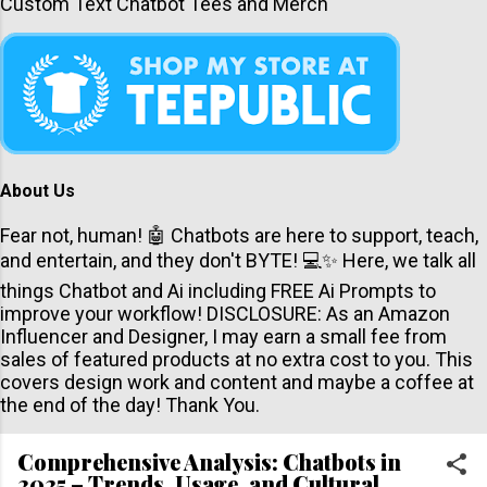
Custom Text Chatbot Tees and Merch
About Us
Fear not, human! 🤖 Chatbots are here to support, teach,
and entertain, and they don't BYTE! 💻✨ Here, we talk all
things Chatbot and Ai including FREE Ai Prompts to
improve your workflow! DISCLOSURE: As an Amazon
Influencer and Designer, I may earn a small fee from
sales of featured products at no extra cost to you. This
covers design work and content and maybe a coffee at
the end of the day! Thank You.
Comprehensive Analysis: Chatbots in
2025 – Trends, Usage, and Cultural