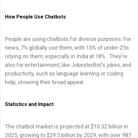
How People Use Chatbots
People are using chatbots for diverse purposes. For
news, 7% globally use them, with 15% of under-25s
relying on them, especially in India at 18% . They're
also for entertainment, like JokesterBot's jokes, and
productivity, such as language learning or coding
help, showing their broad appeal.
Statistics and Impact
The chatbot market is projected at $10.32 billion in
2025, growing to $29.5 billion by 2029, with over 987