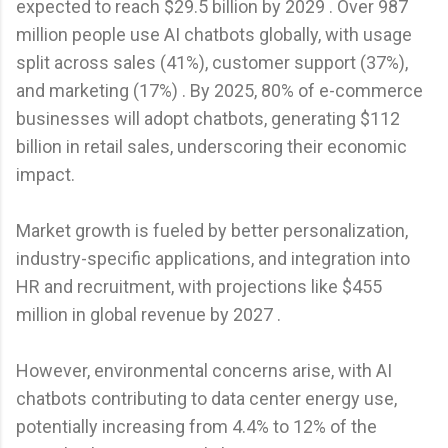
expected to reach $29.5 billion by 2029 . Over 987
million people use AI chatbots globally, with usage
split across sales (41%), customer support (37%),
and marketing (17%) . By 2025, 80% of e-commerce
businesses will adopt chatbots, generating $112
billion in retail sales, underscoring their economic
impact.
Market growth is fueled by better personalization,
industry-specific applications, and integration into
HR and recruitment, with projections like $455
million in global revenue by 2027 .
However, environmental concerns arise, with AI
chatbots contributing to data center energy use,
potentially increasing from 4.4% to 12% of the