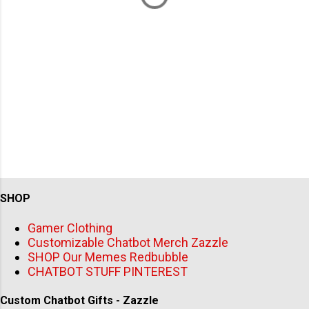
SHOP
Gamer Clothing
Customizable Chatbot Merch Zazzle
SHOP Our Memes Redbubble
CHATBOT STUFF PINTEREST
Custom Chatbot Gifts - Zazzle