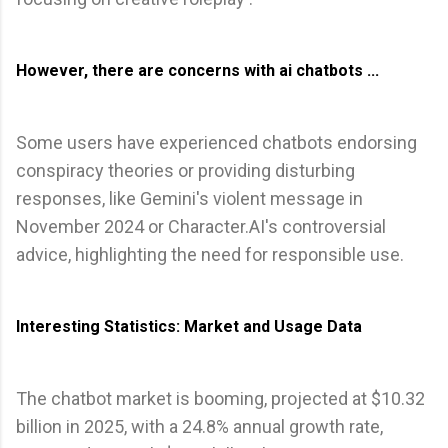
However, there are concerns with ai chatbots ...
Some users have experienced chatbots endorsing
conspiracy theories or providing disturbing
responses, like Gemini's violent message in
November 2024 or Character.AI's controversial
advice, highlighting the need for responsible use.
Interesting Statistics: Market and Usage Data
The chatbot market is booming, projected at $10.32
billion in 2025, with a 24.8% annual growth rate,