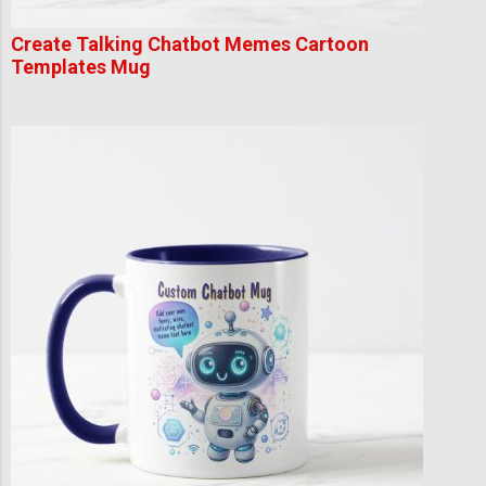
Create Talking Chatbot Memes Cartoon
Templates Mug