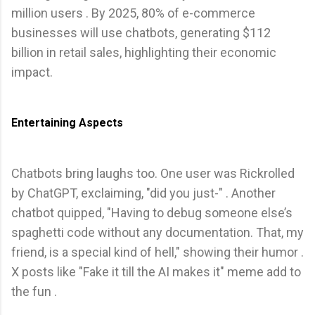
million users . By 2025, 80% of e-commerce
businesses will use chatbots, generating $112
billion in retail sales, highlighting their economic
impact.
Entertaining Aspects
Chatbots bring laughs too. One user was Rickrolled
by ChatGPT, exclaiming, "did you just-" . Another
chatbot quipped, "Having to debug someone else’s
spaghetti code without any documentation. That, my
friend, is a special kind of hell," showing their humor .
X posts like "Fake it till the AI makes it" meme add to
the fun .