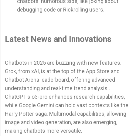
chatbots' humorous side, like joking about
debugging code or Rickrolling users.
Latest News and Innovations
Chatbots in 2025 are buzzing with new features.
Grok, from xAI, is at the top of the App Store and
Chatbot Arena leaderboard, offering advanced
understanding and real-time trend analysis .
ChatGPT's o3-pro enhances research capabilities,
while Google Gemini can hold vast contexts like the
Harry Potter saga. Multimodal capabilities, allowing
image and video generation, are also emerging,
making chatbots more versatile.