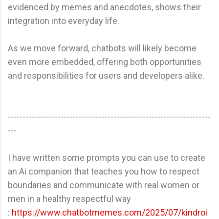
evidenced by memes and anecdotes, shows their
integration into everyday life.
As we move forward, chatbots will likely become
even more embedded, offering both opportunities
and responsibilities for users and developers alike.
---------------------------------------------------------------------
---
I have written some prompts you can use to create
an Ai companion that teaches you how to respect
boundaries and communicate with real women or
men in a healthy respectful way
:
https://www.chatbotmemes.com/2025/07/kindroi