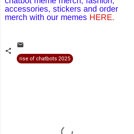
chatbot meme merch, fashion,
accessories, stickers and order
merch with our memes
HERE.
rise of chatbots 2025
C
o
m
m
e
n
t
s