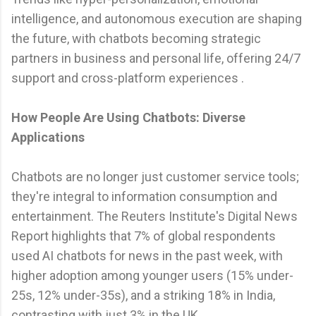
intelligence, and autonomous execution are shaping
the future, with chatbots becoming strategic
partners in business and personal life, offering 24/7
support and cross-platform experiences .
How People Are Using Chatbots: Diverse
Applications
Chatbots are no longer just customer service tools;
they're integral to information consumption and
entertainment. The Reuters Institute's Digital News
Report highlights that 7% of global respondents
used AI chatbots for news in the past week, with
higher adoption among younger users (15% under-
25s, 12% under-35s), and a striking 18% in India,
contrasting with just 3% in the UK .