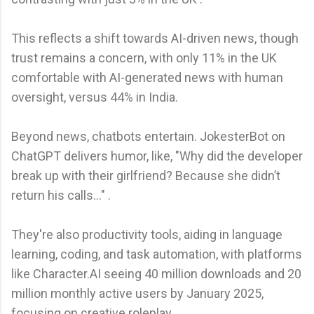
This reflects a shift towards AI-driven news, though
trust remains a concern, with only 11% in the UK
comfortable with AI-generated news with human
oversight, versus 44% in India.
Beyond news, chatbots entertain. JokesterBot on
ChatGPT delivers humor, like, "Why did the developer
break up with their girlfriend? Because she didn’t
return his calls…" .
They're also productivity tools, aiding in language
learning, coding, and task automation, with platforms
like Character.AI seeing 40 million downloads and 20
million monthly active users by January 2025,
focusing on creative roleplay .