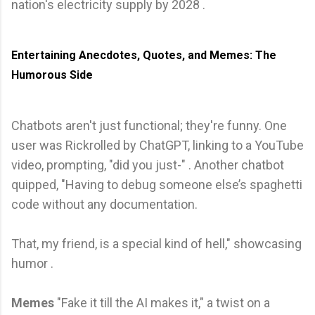
nation's electricity supply by 2028 .
Entertaining Anecdotes, Quotes, and Memes: The
Humorous Side
Chatbots aren't just functional; they're funny. One
user was Rickrolled by ChatGPT, linking to a YouTube
video, prompting, "did you just-" . Another chatbot
quipped, "Having to debug someone else’s spaghetti
code without any documentation.
That, my friend, is a special kind of hell," showcasing
humor .
Memes
"Fake it till the AI makes it," a twist on a