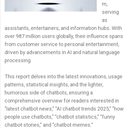
m,
serving
as
assistants, entertainers, and information hubs. With
over 987 million users globally, their influence spans
from customer service to personal entertainment,
driven by advancements in AI and natural language
processing.
This report delves into the latest innovations, usage
patterns, statistical insights, and the lighter,
humorous side of chatbots, ensuring a
comprehensive overview for readers interested in
"latest chatbot news," "AI chatbot trends 2025," "how
people use chatbots," "chatbot statistics," "funny
chatbot stories," and "chatbot memes."