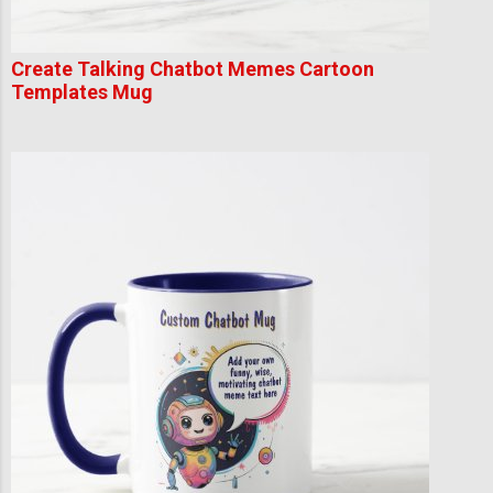
Create Talking Chatbot Memes Cartoon
Templates Mug