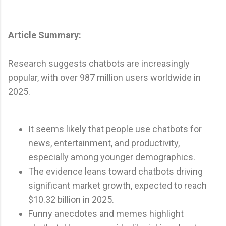
Article Summary:
Research suggests chatbots are increasingly
popular, with over 987 million users worldwide in
2025.
It seems likely that people use chatbots for
news, entertainment, and productivity,
especially among younger demographics.
The evidence leans toward chatbots driving
significant market growth, expected to reach
$10.32 billion in 2025.
Funny anecdotes and memes highlight