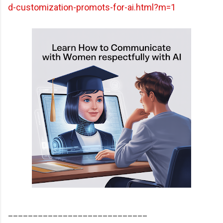
d-customization-promots-for-ai.html?m=1
____________________________