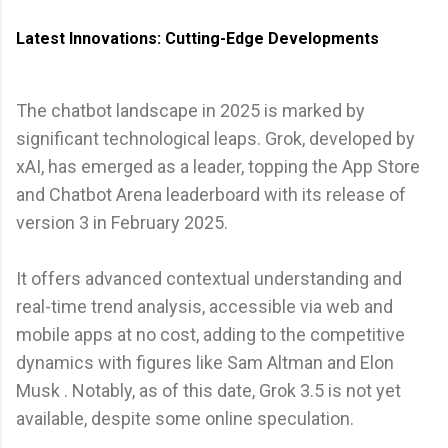
Latest Innovations: Cutting-Edge Developments
The chatbot landscape in 2025 is marked by
significant technological leaps. Grok, developed by
xAI, has emerged as a leader, topping the App Store
and Chatbot Arena leaderboard with its release of
version 3 in February 2025.
It offers advanced contextual understanding and
real-time trend analysis, accessible via web and
mobile apps at no cost, adding to the competitive
dynamics with figures like Sam Altman and Elon
Musk . Notably, as of this date, Grok 3.5 is not yet
available, despite some online speculation.