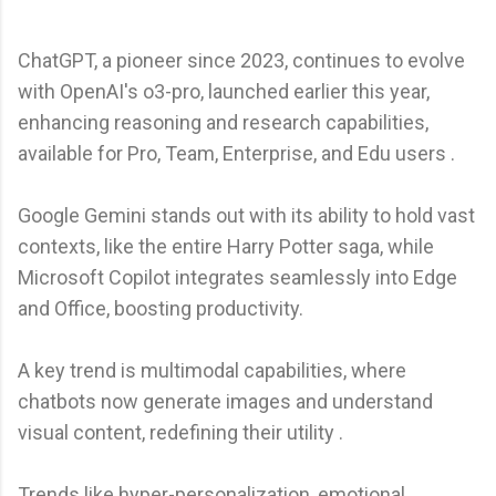
ChatGPT, a pioneer since 2023, continues to evolve
with OpenAI's o3-pro, launched earlier this year,
enhancing reasoning and research capabilities,
available for Pro, Team, Enterprise, and Edu users .
Google Gemini stands out with its ability to hold vast
contexts, like the entire Harry Potter saga, while
Microsoft Copilot integrates seamlessly into Edge
and Office, boosting productivity.
A key trend is multimodal capabilities, where
chatbots now generate images and understand
visual content, redefining their utility .
Trends like hyper-personalization, emotional