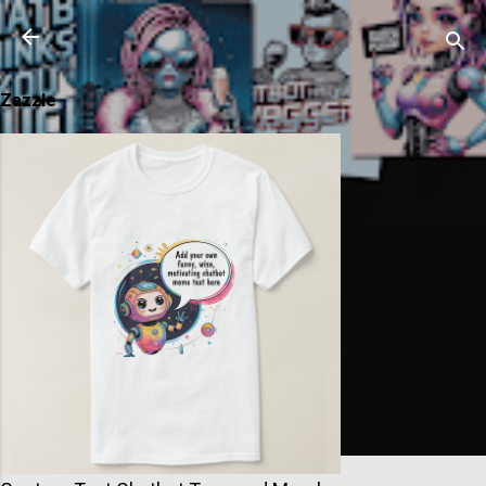
Skip to main content
Zazzle