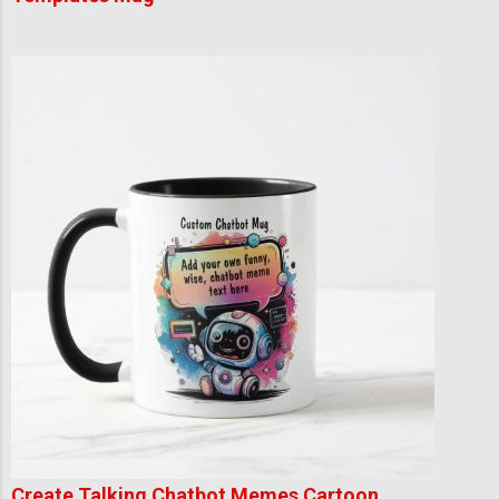
Create Talking Chatbot Memes Cartoon