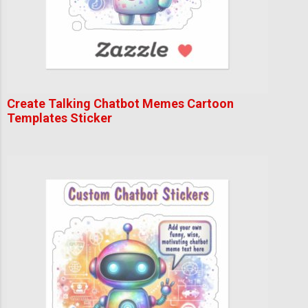
Create Talking Chatbot Memes Cartoon
Templates Sticker