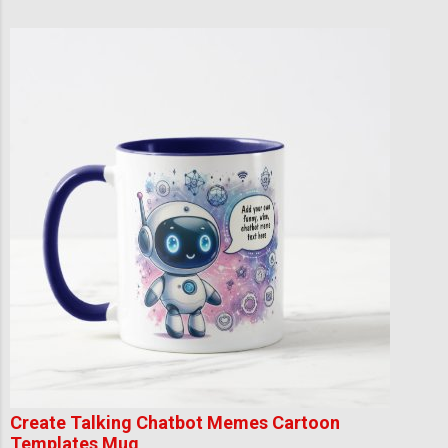
Create Talking Chatbot Memes Cartoon
Templates Mug