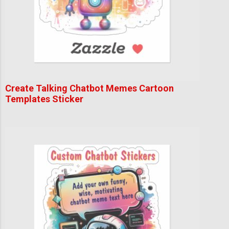
Create Talking Chatbot Memes Cartoon
Templates Sticker