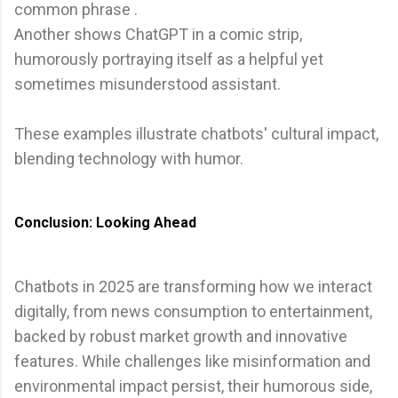
common phrase .
Another shows ChatGPT in a comic strip,
humorously portraying itself as a helpful yet
sometimes misunderstood assistant.
These examples illustrate chatbots' cultural impact,
blending technology with humor.
Conclusion: Looking Ahead
Chatbots in 2025 are transforming how we interact
digitally, from news consumption to entertainment,
backed by robust market growth and innovative
features. While challenges like misinformation and
environmental impact persist, their humorous side,