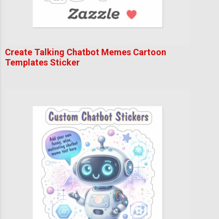
Create Talking Chatbot Memes Cartoon
Templates Sticker