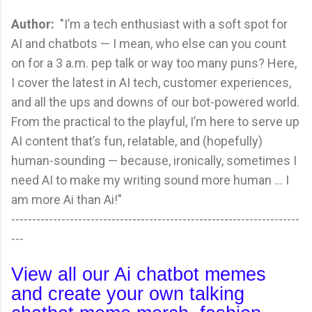
Author:
"I’m a tech enthusiast with a soft spot for
AI and chatbots — I mean, who else can you count
on for a 3 a.m. pep talk or way too many puns? Here,
I cover the latest in AI tech, customer experiences,
and all the ups and downs of our bot-powered world.
From the practical to the playful, I’m here to serve up
AI content that’s fun, relatable, and (hopefully)
human-sounding — because, ironically, sometimes I
need AI to make my writing sound more human ... I
am more Ai than Ai!"
---------------------------------------------------------------------
---
View all our Ai chatbot memes
and create your own talking