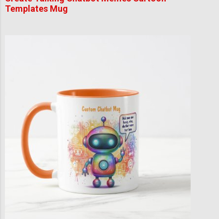
Templates Mug