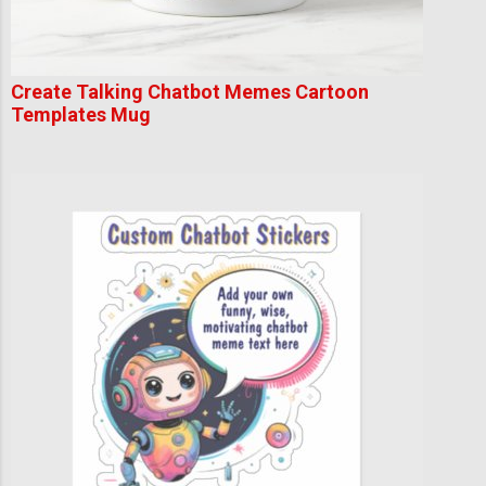
Create Talking Chatbot Memes Cartoon
Templates Mug