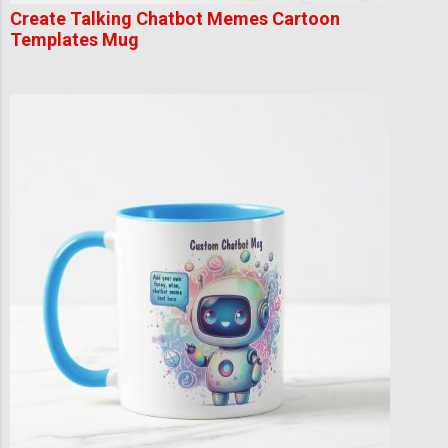
Create Talking Chatbot Memes Cartoon
Templates Mug